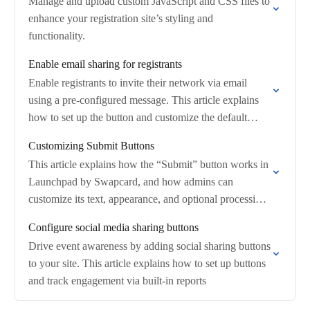
Manage and upload custom JavaScript and CSS files to
enhance your registration site’s styling and
functionality.
Enable email sharing for registrants
Enable registrants to invite their network via email
using a pre-configured message. This article explains
how to set up the button and customize the default
content for your attendees.
Customizing Submit Buttons
This article explains how the “Submit” button works in
Launchpad by Swapcard, and how admins can
customize its text, appearance, and optional processing
modal to improve user feedback and prevent…
Configure social media sharing buttons
Drive event awareness by adding social sharing buttons
to your site. This article explains how to set up buttons
and track engagement via built-in reports