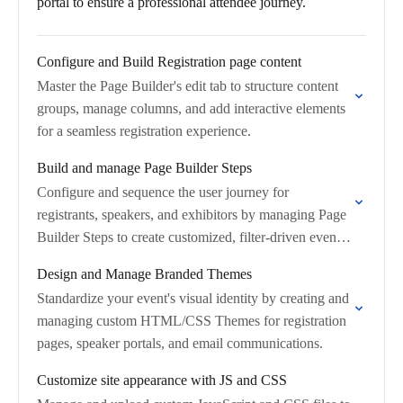
portal to ensure a professional attendee journey.
Configure and Build Registration page content
Master the Page Builder's edit tab to structure content
groups, manage columns, and add interactive elements
for a seamless registration experience.
Build and manage Page Builder Steps
Configure and sequence the user journey for
registrants, speakers, and exhibitors by managing Page
Builder Steps to create customized, filter-driven event
flows.
Design and Manage Branded Themes
Standardize your event's visual identity by creating and
managing custom HTML/CSS Themes for registration
pages, speaker portals, and email communications.
Customize site appearance with JS and CSS