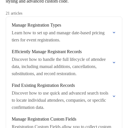
styling and advanced custom code.
21 articles
Manage Registration Types
Learn how to set up and manage date-based pricing
tiers for event registrations.
Efficiently Manage Registrant Records
Discover how to handle the full lifecycle of attendee
data, including manual additions, cancellations,
substitutions, and record restoration.
Find Existing Registration Records
Discover how to use quick and advanced search tools
to locate individual attendees, companies, or specific
confirmation data.
Manage Registration Custom Fields
Registration Custom Fields allow you to collect custom