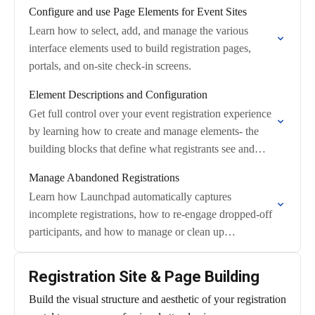
Configure and use Page Elements for Event Sites
Learn how to select, add, and manage the various
interface elements used to build registration pages,
portals, and on-site check-in screens.
Element Descriptions and Configuration
Get full control over your event registration experience
by learning how to create and manage elements- the
building blocks that define what registrants see and
submit on your public registration…
Manage Abandoned Registrations
Learn how Launchpad automatically captures
incomplete registrations, how to re-engage dropped-off
participants, and how to manage or clean up
abandoned records.
Registration Site & Page Building
Build the visual structure and aesthetic of your registration