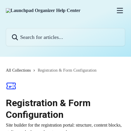
Skip to main content
Search for articles...
All Collections
Registration & Form Configuration
Registration & Form
Configuration
Site builder for the registration portal: structure, content blocks,