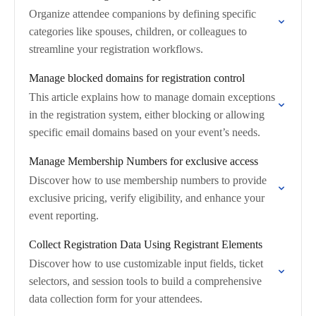
Organize attendee companions by defining specific
categories like spouses, children, or colleagues to
streamline your registration workflows.
Manage blocked domains for registration control
This article explains how to manage domain exceptions
in the registration system, either blocking or allowing
specific email domains based on your event’s needs.
Manage Membership Numbers for exclusive access
Discover how to use membership numbers to provide
exclusive pricing, verify eligibility, and enhance your
event reporting.
Collect Registration Data Using Registrant Elements
Discover how to use customizable input fields, ticket
selectors, and session tools to build a comprehensive
data collection form for your attendees.