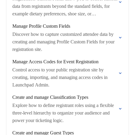
data from registrants beyond the standard fields, for
example dietary preferences, shoe size, or
company‑specific data
Manage Profile Custom Fields
Discover how to capture customized attendee data by
creating and managing Profile Custom Fields for your
registration site.
Manage Access Codes for Event Registration
Control access to your public registration site by
creating, importing, and managing access codes in
Launchpad Admin.
Create and manage Classification Types
Explore how to define registrant roles using a flexible
three-level hierarchy to organize your audience and
power your ticketing logic.
Create and manage Guest Types