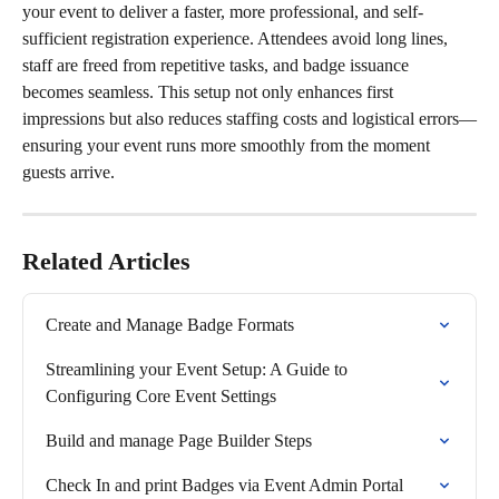
your event to deliver a faster, more professional, and self-
sufficient registration experience. Attendees avoid long lines, 
staff are freed from repetitive tasks, and badge issuance 
becomes seamless. This setup not only enhances first 
impressions but also reduces staffing costs and logistical errors—
ensuring your event runs more smoothly from the moment 
guests arrive.
Related Articles
Create and Manage Badge Formats
Streamlining your Event Setup: A Guide to 
Configuring Core Event Settings
Build and manage Page Builder Steps
Check In and print Badges via Event Admin Portal