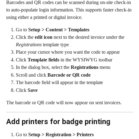
Barcodes and QR codes can be scanned during on-site check-in 
to auto-populate login information. This supports faster check-in 
using either a printed or digital invoice.
Go to 
Setup > Content > Templates
Click the 
edit icon
 next to the desired invoice under the 
Registrations
 template type
Place your cursor where you want the code to appear
Click 
Template fields
 in the WYSIWYG toolbar
In the dialog box, select the 
Registrations
 menu
Scroll and click 
Barcode or QR code
The barcode field will appear in the template
Click 
Save
The barcode or QR code will now appear on sent invoices.
Add printers for badge printing
Go to 
Setup > Registration > Printers