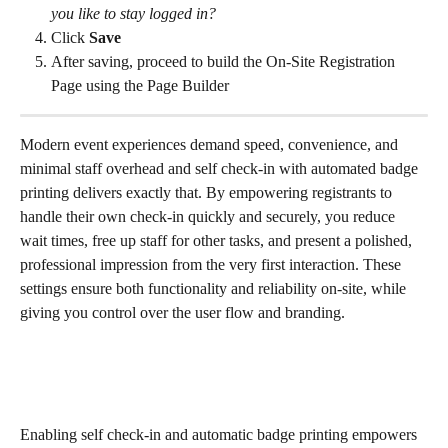
you like to stay logged in?
Click 
Save
After saving, proceed to build the On-Site Registration 
Page using the Page Builder
Modern event experiences demand speed, convenience, and 
minimal staff overhead and self check-in with automated badge 
printing delivers exactly that. By empowering registrants to 
handle their own check-in quickly and securely, you reduce 
wait times, free up staff for other tasks, and present a polished, 
professional impression from the very first interaction. These 
settings ensure both functionality and reliability on-site, while 
giving you control over the user flow and branding.
Enabling self check-in and automatic badge printing empowers 