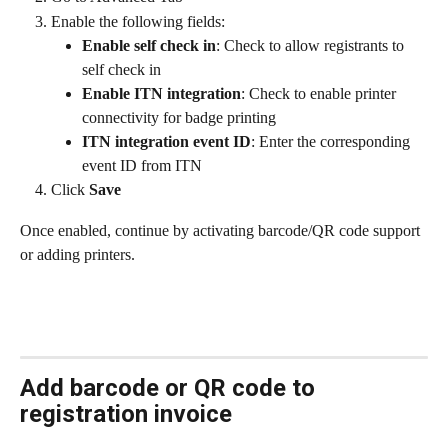
Enable the following fields:
Enable self check in
: Check to allow registrants to 
self check in
Enable ITN integration
: Check to enable printer 
connectivity for badge printing
ITN integration event ID
: Enter the corresponding 
event ID from ITN
Click 
Save
Once enabled, continue by activating barcode/QR code support 
or adding printers.
Add barcode or QR code to 
registration invoice