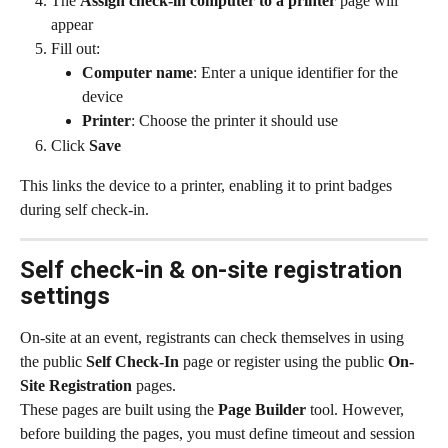
The 
Assign check-in computer to a printer
 page will 
appear
Fill out:
Computer name
: Enter a unique identifier for the 
device
Printer
: Choose the printer it should use
Click 
Save
This links the device to a printer, enabling it to print badges 
during self check-in.
Self check-in & on-site registration 
settings
On-site at an event, registrants can check themselves in using 
the public 
Self Check-In
 page or register using the public 
On-
Site Registration
 pages.
These pages are built using the 
Page Builder
 tool. However, 
before building the pages, you must define timeout and session 