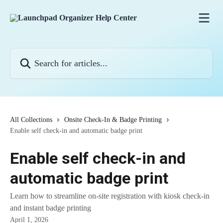
Skip to main content
Search for articles...
All Collections
Onsite Check-In & Badge Printing
Enable self check-in and automatic badge print
Enable self check-in and
automatic badge print
Learn how to streamline on-site registration with kiosk check-in
and instant badge printing
April 1, 2026