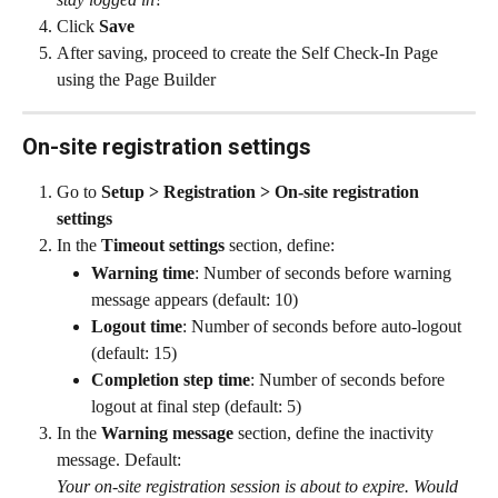
Click 
Save
After saving, proceed to create the Self Check-In Page 
using the Page Builder
On-site registration settings
Go to 
Setup > Registration > On-site registration 
settings
In the 
Timeout settings
 section, define:
Warning time
: Number of seconds before warning 
message appears (default: 10)
Logout time
: Number of seconds before auto-logout 
(default: 15)
Completion step time
: Number of seconds before 
logout at final step (default: 5)
In the 
Warning message
 section, define the inactivity 
message. Default:
Your on-site registration session is about to expire. Would 