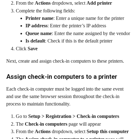
From the 
Actions
 dropdown, select 
Add printer
Complete the following fields:
Printer name
: Enter a unique name for the printer
IP address
: Enter the printer’s IP address
Queue name
: Enter the name assigned by the vendor
Is default
: Check if this is the default printer
Click 
Save
Next, create and assign check-in computers to these printers.
Assign check-in computers to a printer
Each check-in computer must be logged into the same event 
and use the same browser session throughout the check-in 
process to maintain functionality.
Go to 
Setup > Registration > Check-in computers
The 
Check-in computers
 page will appear
From the 
Actions
 dropdown, select 
Setup this computer