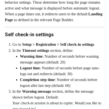
behavior settings. These determine how long the page remains 
active and what message is displayed before automatic logout.
When a page times out, it redirects users to the default 
Landing 
Page
 as defined in the relevant Page Builder.
Self check-in settings
Go to 
Setup > Registration > Self check-in settings
In the 
Timeout settings
 section, define:
Warning time
: Number of seconds before warning 
message appears (default: 20)
Logout time
: Number of seconds before page auto-
logs out and redirects (default: 30)
Completion step time
: Number of seconds before 
logout after last step (default: 60)
In the 
Warning message
 section, define the message 
shown before logout. Default:
Your check-in session is about to expire. Would you like to 
stay logged in?