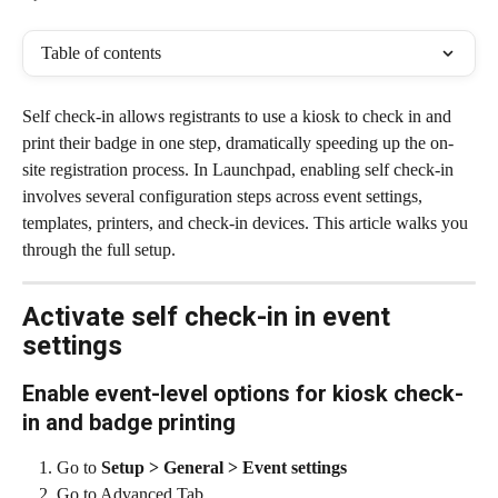
Table of contents
Self check-in allows registrants to use a kiosk to check in and 
print their badge in one step, dramatically speeding up the on-
site registration process. In Launchpad, enabling self check-in 
involves several configuration steps across event settings, 
templates, printers, and check-in devices. This article walks you 
through the full setup.
Activate self check-in in event 
settings
Enable event-level options for kiosk check-
in and badge printing
Go to 
Setup > General > Event settings
Go to Advanced Tab